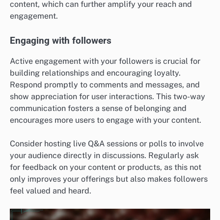
content, which can further amplify your reach and
engagement.
Engaging with followers
Active engagement with your followers is crucial for
building relationships and encouraging loyalty.
Respond promptly to comments and messages, and
show appreciation for user interactions. This two-way
communication fosters a sense of belonging and
encourages more users to engage with your content.
Consider hosting live Q&A sessions or polls to involve
your audience directly in discussions. Regularly ask
for feedback on your content or products, as this not
only improves your offerings but also makes followers
feel valued and heard.