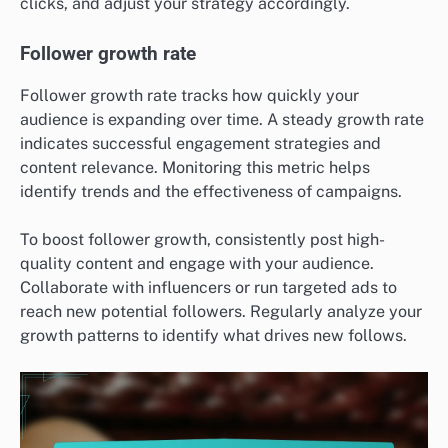
clicks, and adjust your strategy accordingly.
Follower growth rate
Follower growth rate tracks how quickly your
audience is expanding over time. A steady growth rate
indicates successful engagement strategies and
content relevance. Monitoring this metric helps
identify trends and the effectiveness of campaigns.
To boost follower growth, consistently post high-
quality content and engage with your audience.
Collaborate with influencers or run targeted ads to
reach new potential followers. Regularly analyze your
growth patterns to identify what drives new follows.