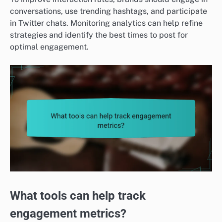
conversations, use trending hashtags, and participate
in Twitter chats. Monitoring analytics can help refine
strategies and identify the best times to post for
optimal engagement.
What tools can help track
engagement metrics?