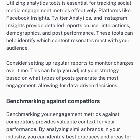
Utilizing analytics tools is essential for tracking social
media engagement metrics effectively. Platforms like
Facebook Insights, Twitter Analytics, and Instagram
Insights provide detailed reports on user interactions,
demographics, and post performance. These tools can
help identify which content resonates most with your
audience.
Consider setting up regular reports to monitor changes
over time. This can help you adjust your strategy
based on what types of posts generate the most
engagement, allowing for data-driven decisions.
Benchmarking against competitors
Benchmarking your engagement metrics against
competitors provides valuable context for your
performance. By analyzing similar brands in your
industry, you can identify best practices and areas for