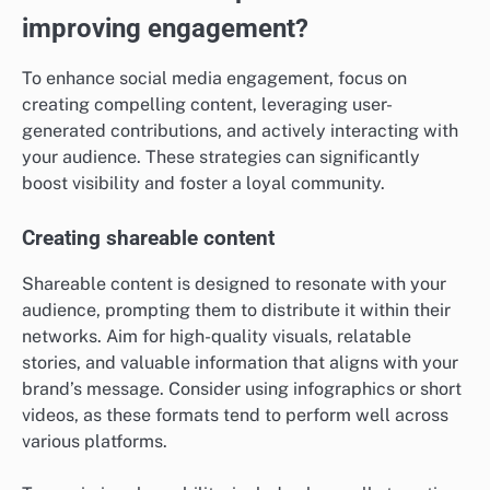
improving engagement?
To enhance social media engagement, focus on
creating compelling content, leveraging user-
generated contributions, and actively interacting with
your audience. These strategies can significantly
boost visibility and foster a loyal community.
Creating shareable content
Shareable content is designed to resonate with your
audience, prompting them to distribute it within their
networks. Aim for high-quality visuals, relatable
stories, and valuable information that aligns with your
brand’s message. Consider using infographics or short
videos, as these formats tend to perform well across
various platforms.