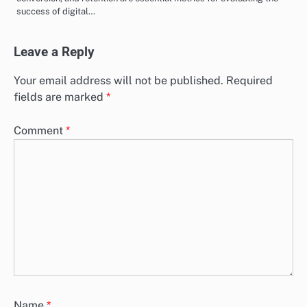
success of digital…
Leave a Reply
Your email address will not be published.
Required
fields are marked
*
Comment
*
Name
*