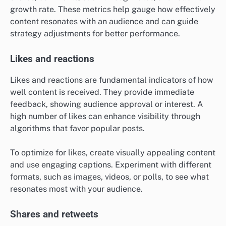
growth rate. These metrics help gauge how effectively
content resonates with an audience and can guide
strategy adjustments for better performance.
Likes and reactions
Likes and reactions are fundamental indicators of how
well content is received. They provide immediate
feedback, showing audience approval or interest. A
high number of likes can enhance visibility through
algorithms that favor popular posts.
To optimize for likes, create visually appealing content
and use engaging captions. Experiment with different
formats, such as images, videos, or polls, to see what
resonates most with your audience.
Shares and retweets