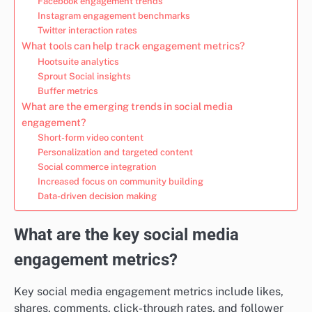
Facebook engagement trends
Instagram engagement benchmarks
Twitter interaction rates
What tools can help track engagement metrics?
Hootsuite analytics
Sprout Social insights
Buffer metrics
What are the emerging trends in social media
engagement?
Short-form video content
Personalization and targeted content
Social commerce integration
Increased focus on community building
Data-driven decision making
What are the key social media
engagement metrics?
Key social media engagement metrics include likes,
shares, comments, click-through rates, and follower