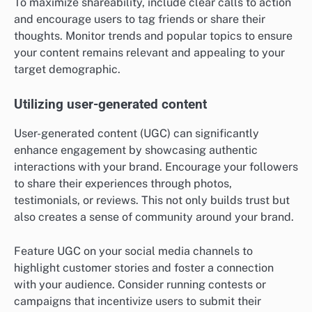
To maximize shareability, include clear calls to action
and encourage users to tag friends or share their
thoughts. Monitor trends and popular topics to ensure
your content remains relevant and appealing to your
target demographic.
Utilizing user-generated content
User-generated content (UGC) can significantly
enhance engagement by showcasing authentic
interactions with your brand. Encourage your followers
to share their experiences through photos,
testimonials, or reviews. This not only builds trust but
also creates a sense of community around your brand.
Feature UGC on your social media channels to
highlight customer stories and foster a connection
with your audience. Consider running contests or
campaigns that incentivize users to submit their