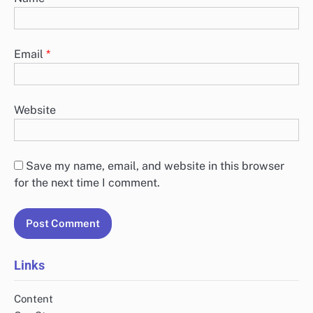
Email
*
Website
Save my name, email, and website in this browser
for the next time I comment.
Links
Content