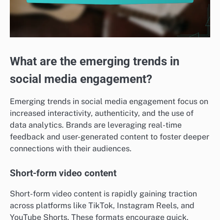
What are the emerging trends in
social media engagement?
Emerging trends in social media engagement focus on
increased interactivity, authenticity, and the use of
data analytics. Brands are leveraging real-time
feedback and user-generated content to foster deeper
connections with their audiences.
Short-form video content
Short-form video content is rapidly gaining traction
across platforms like TikTok, Instagram Reels, and
YouTube Shorts. These formats encourage quick,