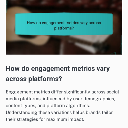
How do engagement metrics vary
across platforms?
Engagement metrics differ significantly across social
media platforms, influenced by user demographics,
content types, and platform algorithms.
Understanding these variations helps brands tailor
their strategies for maximum impact.