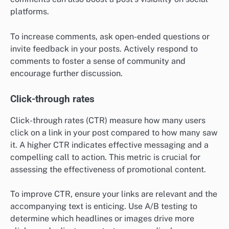
platforms.
To increase comments, ask open-ended questions or
invite feedback in your posts. Actively respond to
comments to foster a sense of community and
encourage further discussion.
Click-through rates
Click-through rates (CTR) measure how many users
click on a link in your post compared to how many saw
it. A higher CTR indicates effective messaging and a
compelling call to action. This metric is crucial for
assessing the effectiveness of promotional content.
To improve CTR, ensure your links are relevant and the
accompanying text is enticing. Use A/B testing to
determine which headlines or images drive more