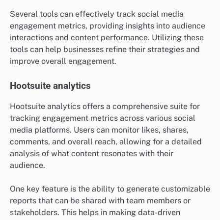
Several tools can effectively track social media
engagement metrics, providing insights into audience
interactions and content performance. Utilizing these
tools can help businesses refine their strategies and
improve overall engagement.
Hootsuite analytics
Hootsuite analytics offers a comprehensive suite for
tracking engagement metrics across various social
media platforms. Users can monitor likes, shares,
comments, and overall reach, allowing for a detailed
analysis of what content resonates with their
audience.
One key feature is the ability to generate customizable
reports that can be shared with team members or
stakeholders. This helps in making data-driven