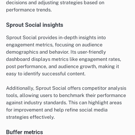
decisions and adjusting strategies based on
performance trends.
Sprout Social insights
Sprout Social provides in-depth insights into
engagement metrics, focusing on audience
demographics and behavior. Its user-friendly
dashboard displays metrics like engagement rates,
post performance, and audience growth, making it
easy to identify successful content.
Additionally, Sprout Social offers competitor analysis
tools, allowing users to benchmark their performance
against industry standards. This can highlight areas
for improvement and help refine social media
strategies effectively.
Buffer metrics