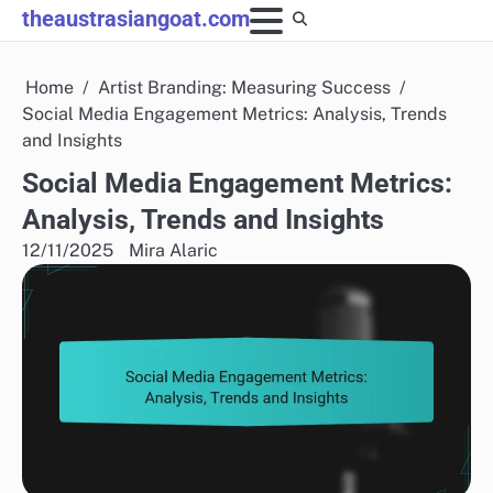
Skip
theaustrasiangoat.com
to
content
Home
Artist Branding: Measuring Success
Social Media Engagement Metrics: Analysis, Trends
and Insights
Social Media Engagement Metrics:
Analysis, Trends and Insights
12/11/2025
Mira Alaric