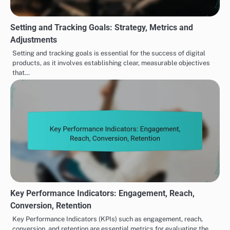
Setting and Tracking Goals: Strategy, Metrics and
Adjustments
Setting and tracking goals is essential for the success of digital
products, as it involves establishing clear, measurable objectives
that…
Key Performance Indicators: Engagement, Reach,
Conversion, Retention
Key Performance Indicators (KPIs) such as engagement, reach,
conversion, and retention are essential metrics for evaluating the