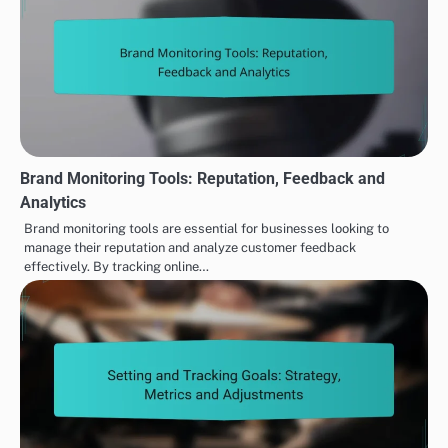
Brand Monitoring Tools: Reputation, Feedback and
Analytics
Brand monitoring tools are essential for businesses looking to
manage their reputation and analyze customer feedback
effectively. By tracking online…