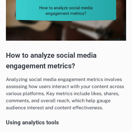
How to analyze social media
engagement metrics?
Analyzing social media engagement metrics involves
assessing how users interact with your content across
various platforms. Key metrics include likes, shares,
comments, and overall reach, which help gauge
audience interest and content effectiveness.
Using analytics tools