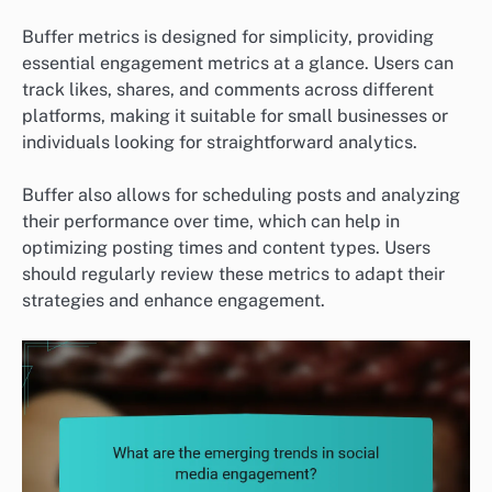
Buffer metrics is designed for simplicity, providing
essential engagement metrics at a glance. Users can
track likes, shares, and comments across different
platforms, making it suitable for small businesses or
individuals looking for straightforward analytics.
Buffer also allows for scheduling posts and analyzing
their performance over time, which can help in
optimizing posting times and content types. Users
should regularly review these metrics to adapt their
strategies and enhance engagement.