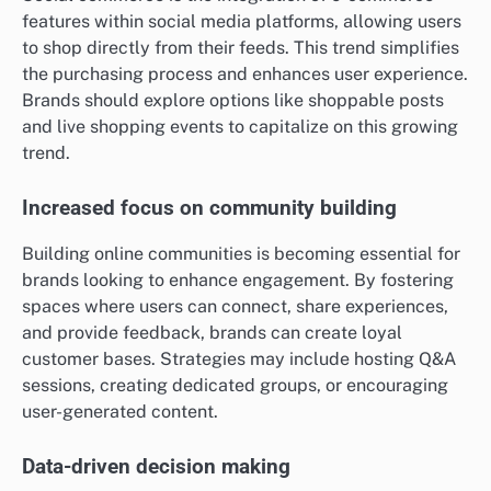
features within social media platforms, allowing users
to shop directly from their feeds. This trend simplifies
the purchasing process and enhances user experience.
Brands should explore options like shoppable posts
and live shopping events to capitalize on this growing
trend.
Increased focus on community building
Building online communities is becoming essential for
brands looking to enhance engagement. By fostering
spaces where users can connect, share experiences,
and provide feedback, brands can create loyal
customer bases. Strategies may include hosting Q&A
sessions, creating dedicated groups, or encouraging
user-generated content.
Data-driven decision making