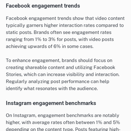
Facebook engagement trends
Facebook engagement trends show that video content
typically garners higher interaction rates compared to
static posts. Brands often see engagement rates
ranging from 1% to 3% for posts, with video posts
achieving upwards of 6% in some cases.
To enhance engagement, brands should focus on
creating shareable content and utilizing Facebook
Stories, which can increase visibility and interaction.
Regularly analyzing post performance can help
identify what resonates with the audience.
Instagram engagement benchmarks
On Instagram, engagement benchmarks are notably
higher, with average rates often between 1% and 5%
depending on the content type. Posts featuring high-