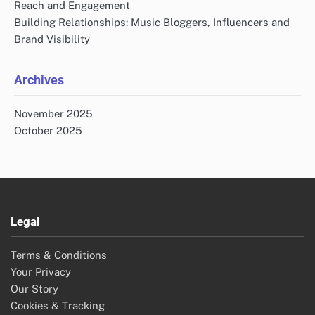
Reach and Engagement
Building Relationships: Music Bloggers, Influencers and
Brand Visibility
Archives
November 2025
October 2025
Legal
Terms & Conditions
Your Privacy
Our Story
Cookies & Tracking