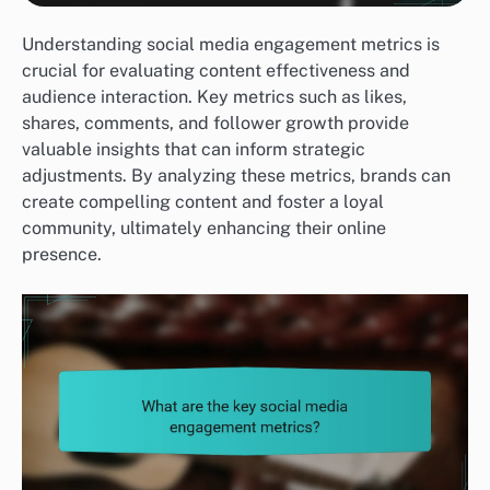
Understanding social media engagement metrics is
crucial for evaluating content effectiveness and
audience interaction. Key metrics such as likes,
shares, comments, and follower growth provide
valuable insights that can inform strategic
adjustments. By analyzing these metrics, brands can
create compelling content and foster a loyal
community, ultimately enhancing their online
presence.