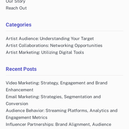
Our Story
Reach Out
Categories
Artist Audience: Understanding Your Target
Artist Collaborations: Networking Opportunities
Artist Marketing: Utilizing Digital Tools
Recent Posts
Video Marketing: Strategy, Engagement and Brand
Enhancement
Email Marketing: Strategies, Segmentation and
Conversion
Audience Behavior: Streaming Platforms, Analytics and
Engagement Metrics
Influencer Partnerships: Brand Alignment, Audience