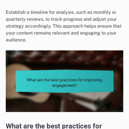
Establish a timeline for analysis, such as monthly or
quarterly reviews, to track progress and adjust your
strategy accordingly. This approach helps ensure that
your content remains relevant and engaging to your
audience.
What are the best practices for