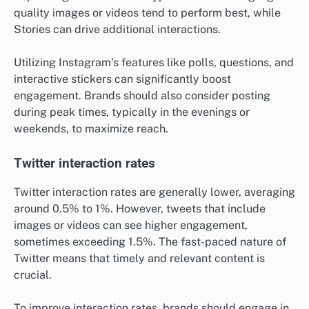
quality images or videos tend to perform best, while
Stories can drive additional interactions.
Utilizing Instagram’s features like polls, questions, and
interactive stickers can significantly boost
engagement. Brands should also consider posting
during peak times, typically in the evenings or
weekends, to maximize reach.
Twitter interaction rates
Twitter interaction rates are generally lower, averaging
around 0.5% to 1%. However, tweets that include
images or videos can see higher engagement,
sometimes exceeding 1.5%. The fast-paced nature of
Twitter means that timely and relevant content is
crucial.
To improve interaction rates, brands should engage in