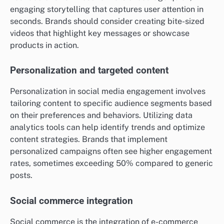
engaging storytelling that captures user attention in
seconds. Brands should consider creating bite-sized
videos that highlight key messages or showcase
products in action.
Personalization and targeted content
Personalization in social media engagement involves
tailoring content to specific audience segments based
on their preferences and behaviors. Utilizing data
analytics tools can help identify trends and optimize
content strategies. Brands that implement
personalized campaigns often see higher engagement
rates, sometimes exceeding 50% compared to generic
posts.
Social commerce integration
Social commerce is the integration of e-commerce