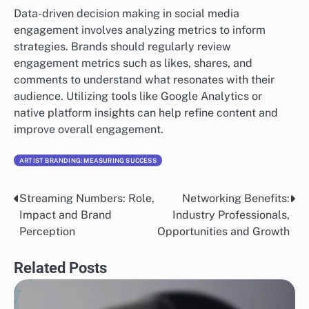
Data-driven decision making in social media
engagement involves analyzing metrics to inform
strategies. Brands should regularly review
engagement metrics such as likes, shares, and
comments to understand what resonates with their
audience. Utilizing tools like Google Analytics or
native platform insights can help refine content and
improve overall engagement.
ARTIST BRANDING: MEASURING SUCCESS
Streaming Numbers: Role,
Networking Benefits:
Post
Impact and Brand
Industry Professionals,
navigation
Perception
Opportunities and Growth
Related Posts