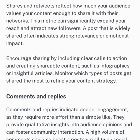
Shares and retweets reflect how much your audience
values your content enough to share it with their
networks. This metric can significantly expand your
reach and attract new followers. A post that is widely
shared often indicates strong relevance or emotional
impact.
Encourage sharing by including clear calls to action
and creating shareable content, such as infographics
or insightful articles. Monitor which types of posts get
shared the most to refine your content strategy.
Comments and replies
Comments and replies indicate deeper engagement,
as they require more effort than a simple like. They
provide qualitative insights into audience opinions and
can foster community interaction. A high volume of
comments can also boost a post’s visibility on social