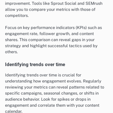
improvement. Tools like Sprout Social and SEMrush
allow you to compare your metrics with those of
competitors.
Focus on key performance indicators (KPIs) such as
engagement rate, follower growth, and content
shares. This comparison can reveal gaps in your
strategy and highlight successful tactics used by
others.
Identifying trends over time
Identifying trends over time is crucial for
understanding how engagement evolves. Regularly
reviewing your metrics can reveal patterns related to
specific campaigns, seasonal changes, or shifts in
audience behavior. Look for spikes or drops in
engagement and correlate them with your content
calendar.