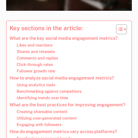
Key sections in the article:
What are the key social media engagement metrics?
Likes and reactions
Shares and retweets
Comments and replies
Click-through rates
Follower growth rate
How to analyze social media engagement metrics?
Using analytics tools
Benchmarking against competitors
Identifying trends over time
What are the best practices for improving engagement?
Creating shareable content
Utilizing user-generated content
Engaging with followers
How do engagement metrics vary across platforms?