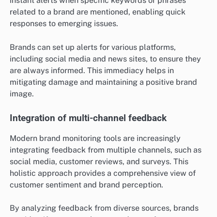
instant alerts when specific keywords or phrases
related to a brand are mentioned, enabling quick
responses to emerging issues.
Brands can set up alerts for various platforms,
including social media and news sites, to ensure they
are always informed. This immediacy helps in
mitigating damage and maintaining a positive brand
image.
Integration of multi-channel feedback
Modern brand monitoring tools are increasingly
integrating feedback from multiple channels, such as
social media, customer reviews, and surveys. This
holistic approach provides a comprehensive view of
customer sentiment and brand perception.
By analyzing feedback from diverse sources, brands