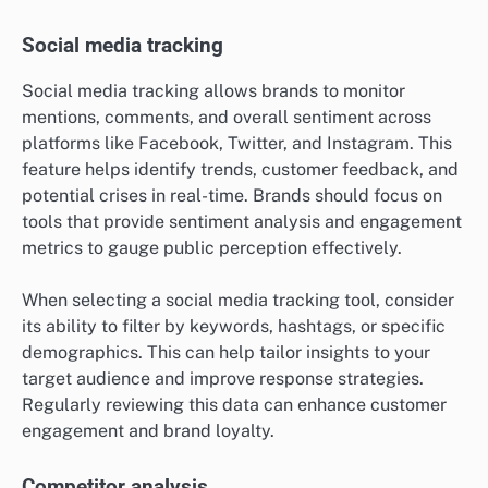
Social media tracking
Social media tracking allows brands to monitor
mentions, comments, and overall sentiment across
platforms like Facebook, Twitter, and Instagram. This
feature helps identify trends, customer feedback, and
potential crises in real-time. Brands should focus on
tools that provide sentiment analysis and engagement
metrics to gauge public perception effectively.
When selecting a social media tracking tool, consider
its ability to filter by keywords, hashtags, or specific
demographics. This can help tailor insights to your
target audience and improve response strategies.
Regularly reviewing this data can enhance customer
engagement and brand loyalty.
Competitor analysis