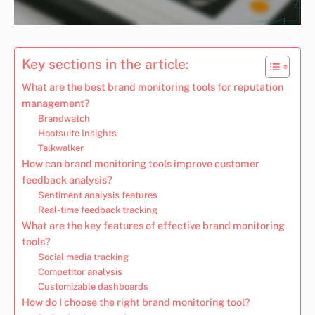
Key sections in the article:
What are the best brand monitoring tools for reputation
management?
Brandwatch
Hootsuite Insights
Talkwalker
How can brand monitoring tools improve customer
feedback analysis?
Sentiment analysis features
Real-time feedback tracking
What are the key features of effective brand monitoring
tools?
Social media tracking
Competitor analysis
Customizable dashboards
How do I choose the right brand monitoring tool?