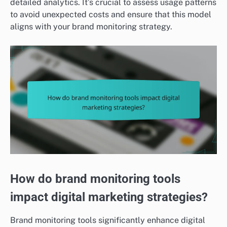
detailed analytics. It’s crucial to assess usage patterns
to avoid unexpected costs and ensure that this model
aligns with your brand monitoring strategy.
How do brand monitoring tools
impact digital marketing strategies?
Brand monitoring tools significantly enhance digital