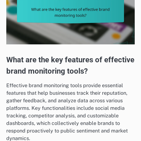
What are the key features of effective
brand monitoring tools?
Effective brand monitoring tools provide essential
features that help businesses track their reputation,
gather feedback, and analyze data across various
platforms. Key functionalities include social media
tracking, competitor analysis, and customizable
dashboards, which collectively enable brands to
respond proactively to public sentiment and market
dynamics.