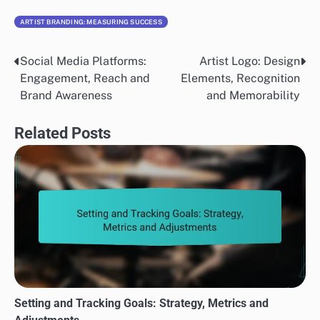
ARTIST BRANDING: MEASURING SUCCESS
Social Media Platforms:
Artist Logo: Design
Post
Engagement, Reach and
Elements, Recognition
navigation
Brand Awareness
and Memorability
Related Posts
Setting and Tracking Goals: Strategy, Metrics and