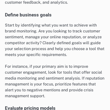
customer feedback, and analytics.
Define business goals
Start by identifying what you want to achieve with
brand monitoring. Are you looking to track customer
sentiment, manage your online reputation, or analyze
competitor activity? Clearly defined goals will guide
your selection process and help you choose a tool that
meets your specific requirements.
For instance, if your primary aim is to improve
customer engagement, look for tools that offer social
media monitoring and sentiment analysis. If reputation
management is your focus, prioritize features that
alert you to negative mentions and provide crisis
management support.
Evaluate pricing models