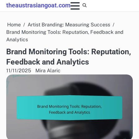
Skip
theaustrasiangoat.com
to
content
Home
Artist Branding: Measuring Success
Brand Monitoring Tools: Reputation, Feedback and
Analytics
Brand Monitoring Tools: Reputation,
Feedback and Analytics
11/11/2025
Mira Alaric