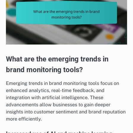
What are the emerging trends in
brand monitoring tools?
Emerging trends in brand monitoring tools focus on
enhanced analytics, real-time feedback, and
integration with artificial intelligence. These
advancements allow businesses to gain deeper
insights into customer sentiment and brand reputation
more efficiently.