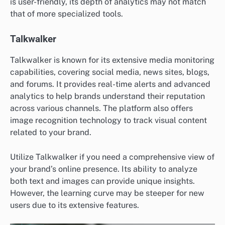
is user-friendly, its depth of analytics may not match
that of more specialized tools.
Talkwalker
Talkwalker is known for its extensive media monitoring
capabilities, covering social media, news sites, blogs,
and forums. It provides real-time alerts and advanced
analytics to help brands understand their reputation
across various channels. The platform also offers
image recognition technology to track visual content
related to your brand.
Utilize Talkwalker if you need a comprehensive view of
your brand’s online presence. Its ability to analyze
both text and images can provide unique insights.
However, the learning curve may be steeper for new
users due to its extensive features.