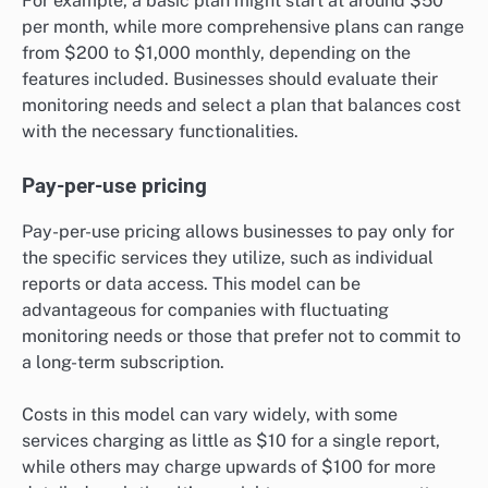
For example, a basic plan might start at around $50
per month, while more comprehensive plans can range
from $200 to $1,000 monthly, depending on the
features included. Businesses should evaluate their
monitoring needs and select a plan that balances cost
with the necessary functionalities.
Pay-per-use pricing
Pay-per-use pricing allows businesses to pay only for
the specific services they utilize, such as individual
reports or data access. This model can be
advantageous for companies with fluctuating
monitoring needs or those that prefer not to commit to
a long-term subscription.
Costs in this model can vary widely, with some
services charging as little as $10 for a single report,
while others may charge upwards of $100 for more