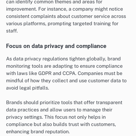
can identify common themes and areas for
improvement. For instance, a company might notice
consistent complaints about customer service across
various platforms, prompting targeted training for
staff.
Focus on data privacy and compliance
As data privacy regulations tighten globally, brand
monitoring tools are adapting to ensure compliance
with laws like GDPR and CCPA. Companies must be
mindful of how they collect and use customer data to
avoid legal pitfalls.
Brands should prioritize tools that offer transparent
data practices and allow users to manage their
privacy settings. This focus not only helps in
compliance but also builds trust with customers,
enhancing brand reputation.