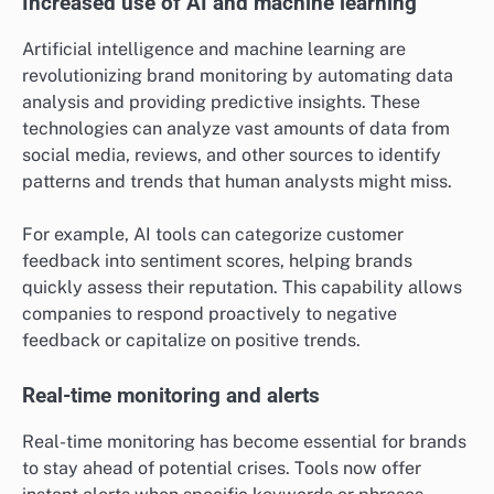
Increased use of AI and machine learning
Artificial intelligence and machine learning are
revolutionizing brand monitoring by automating data
analysis and providing predictive insights. These
technologies can analyze vast amounts of data from
social media, reviews, and other sources to identify
patterns and trends that human analysts might miss.
For example, AI tools can categorize customer
feedback into sentiment scores, helping brands
quickly assess their reputation. This capability allows
companies to respond proactively to negative
feedback or capitalize on positive trends.
Real-time monitoring and alerts
Real-time monitoring has become essential for brands
to stay ahead of potential crises. Tools now offer