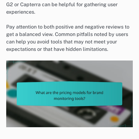
G2 or Capterra can be helpful for gathering user
experiences.
Pay attention to both positive and negative reviews to
get a balanced view. Common pitfalls noted by users
can help you avoid tools that may not meet your
expectations or that have hidden limitations.