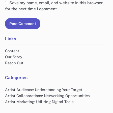
Save my name, email, and website in this browser
for the next time I comment.
Links
Content
Our Story
Reach Out
Categories
Artist Audience: Understanding Your Target
Artist Collaborations: Networking Opportunities
Artist Marketing: Utilizing Digital Tools