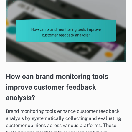
How can brand monitoring tools
improve customer feedback
analysis?
Brand monitoring tools enhance customer feedback
analysis by systematically collecting and evaluating
customer opinions across various platforms. These