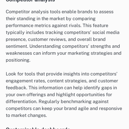
Competitor analysis tools enable brands to assess
their standing in the market by comparing
performance metrics against rivals. This feature
typically includes tracking competitors’ social media
presence, customer reviews, and overall brand
sentiment. Understanding competitors’ strengths and
weaknesses can inform your marketing strategies and
positioning.
Look for tools that provide insights into competitors’
engagement rates, content strategies, and customer
feedback. This information can help identify gaps in
your own offerings and highlight opportunities for
differentiation. Regularly benchmarking against
competitors can keep your brand agile and responsive
to market changes.