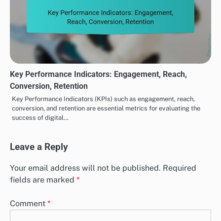
Key Performance Indicators: Engagement, Reach,
Conversion, Retention
Key Performance Indicators (KPIs) such as engagement, reach,
conversion, and retention are essential metrics for evaluating the
success of digital…
Leave a Reply
Your email address will not be published.
Required
fields are marked
*
Comment
*