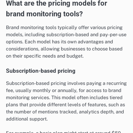
What are the pricing models for
brand monitoring tools?
Brand monitoring tools typically offer various pricing
models, including subscription-based and pay-per-use
options. Each model has its own advantages and
considerations, allowing businesses to choose based
on their specific needs and budget.
Subscription-based pricing
Subscription-based pricing involves paying a recurring
fee, usually monthly or annually, for access to brand
monitoring services. This model often includes tiered
plans that provide different levels of features, such as
the number of mentions tracked, analytics depth, and
additional support.