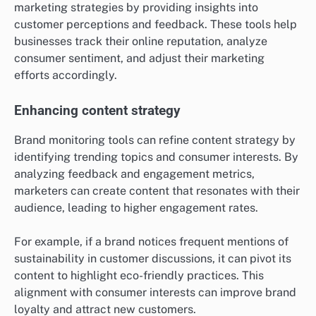
marketing strategies by providing insights into
customer perceptions and feedback. These tools help
businesses track their online reputation, analyze
consumer sentiment, and adjust their marketing
efforts accordingly.
Enhancing content strategy
Brand monitoring tools can refine content strategy by
identifying trending topics and consumer interests. By
analyzing feedback and engagement metrics,
marketers can create content that resonates with their
audience, leading to higher engagement rates.
For example, if a brand notices frequent mentions of
sustainability in customer discussions, it can pivot its
content to highlight eco-friendly practices. This
alignment with consumer interests can improve brand
loyalty and attract new customers.