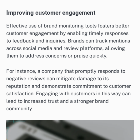
Improving customer engagement
Effective use of brand monitoring tools fosters better
customer engagement by enabling timely responses
to feedback and inquiries. Brands can track mentions
across social media and review platforms, allowing
them to address concerns or praise quickly.
For instance, a company that promptly responds to
negative reviews can mitigate damage to its
reputation and demonstrate commitment to customer
satisfaction. Engaging with customers in this way can
lead to increased trust and a stronger brand
community.