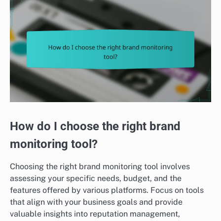
How do I choose the right brand
monitoring tool?
Choosing the right brand monitoring tool involves
assessing your specific needs, budget, and the
features offered by various platforms. Focus on tools
that align with your business goals and provide
valuable insights into reputation management,