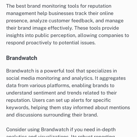
The best brand monitoring tools for reputation
management help businesses track their online
presence, analyze customer feedback, and manage
their brand image effectively. These tools provide
insights into public perception, allowing companies to
respond proactively to potential issues.
Brandwatch
Brandwatch is a powerful tool that specializes in
social media monitoring and analytics. It aggregates
data from various platforms, enabling brands to
understand sentiment and trends related to their
reputation. Users can set up alerts for specific
keywords, helping them stay informed about mentions
and discussions surrounding their brand.
Consider using Brandwatch if you need in-depth
analytics and visualizations. Its robust reporting