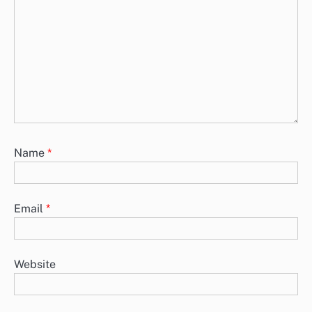
Name
*
Email
*
Website