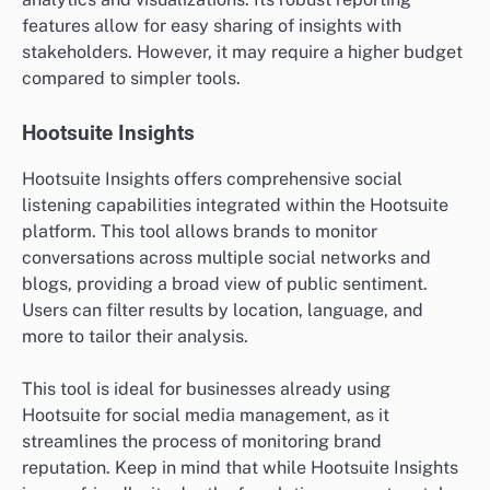
features allow for easy sharing of insights with
stakeholders. However, it may require a higher budget
compared to simpler tools.
Hootsuite Insights
Hootsuite Insights offers comprehensive social
listening capabilities integrated within the Hootsuite
platform. This tool allows brands to monitor
conversations across multiple social networks and
blogs, providing a broad view of public sentiment.
Users can filter results by location, language, and
more to tailor their analysis.
This tool is ideal for businesses already using
Hootsuite for social media management, as it
streamlines the process of monitoring brand
reputation. Keep in mind that while Hootsuite Insights