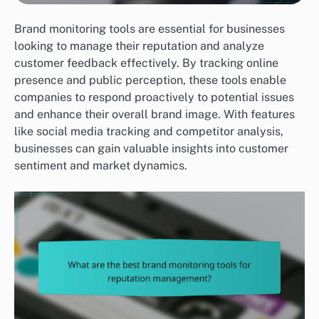
Brand monitoring tools are essential for businesses
looking to manage their reputation and analyze
customer feedback effectively. By tracking online
presence and public perception, these tools enable
companies to respond proactively to potential issues
and enhance their overall brand image. With features
like social media tracking and competitor analysis,
businesses can gain valuable insights into customer
sentiment and market dynamics.