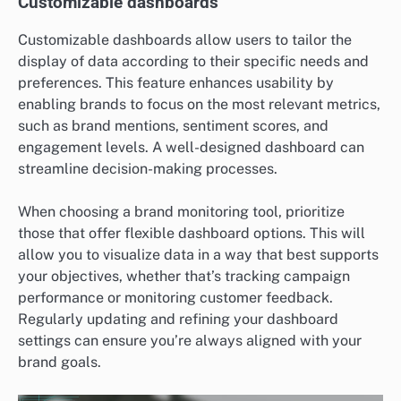
Customizable dashboards
Customizable dashboards allow users to tailor the
display of data according to their specific needs and
preferences. This feature enhances usability by
enabling brands to focus on the most relevant metrics,
such as brand mentions, sentiment scores, and
engagement levels. A well-designed dashboard can
streamline decision-making processes.
When choosing a brand monitoring tool, prioritize
those that offer flexible dashboard options. This will
allow you to visualize data in a way that best supports
your objectives, whether that’s tracking campaign
performance or monitoring customer feedback.
Regularly updating and refining your dashboard
settings can ensure you’re always aligned with your
brand goals.