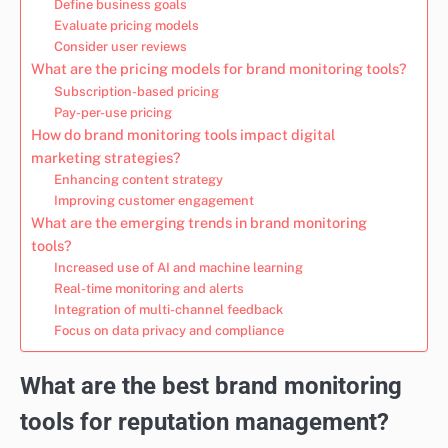
Define business goals
Evaluate pricing models
Consider user reviews
What are the pricing models for brand monitoring tools?
Subscription-based pricing
Pay-per-use pricing
How do brand monitoring tools impact digital
marketing strategies?
Enhancing content strategy
Improving customer engagement
What are the emerging trends in brand monitoring
tools?
Increased use of AI and machine learning
Real-time monitoring and alerts
Integration of multi-channel feedback
Focus on data privacy and compliance
What are the best brand monitoring
tools for reputation management?