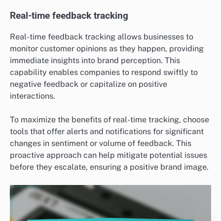
Real-time feedback tracking
Real-time feedback tracking allows businesses to
monitor customer opinions as they happen, providing
immediate insights into brand perception. This
capability enables companies to respond swiftly to
negative feedback or capitalize on positive
interactions.
To maximize the benefits of real-time tracking, choose
tools that offer alerts and notifications for significant
changes in sentiment or volume of feedback. This
proactive approach can help mitigate potential issues
before they escalate, ensuring a positive brand image.