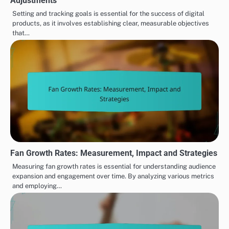
Adjustments
Setting and tracking goals is essential for the success of digital
products, as it involves establishing clear, measurable objectives
that…
Fan Growth Rates: Measurement, Impact and Strategies
Measuring fan growth rates is essential for understanding audience
expansion and engagement over time. By analyzing various metrics
and employing…