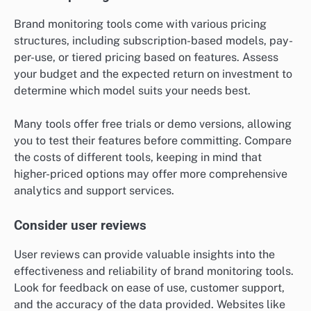
Brand monitoring tools come with various pricing
structures, including subscription-based models, pay-
per-use, or tiered pricing based on features. Assess
your budget and the expected return on investment to
determine which model suits your needs best.
Many tools offer free trials or demo versions, allowing
you to test their features before committing. Compare
the costs of different tools, keeping in mind that
higher-priced options may offer more comprehensive
analytics and support services.
Consider user reviews
User reviews can provide valuable insights into the
effectiveness and reliability of brand monitoring tools.
Look for feedback on ease of use, customer support,
and the accuracy of the data provided. Websites like