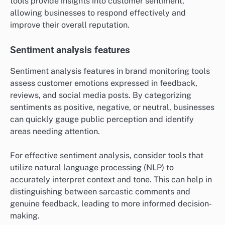
tools provide insights into customer sentiment,
allowing businesses to respond effectively and
improve their overall reputation.
Sentiment analysis features
Sentiment analysis features in brand monitoring tools
assess customer emotions expressed in feedback,
reviews, and social media posts. By categorizing
sentiments as positive, negative, or neutral, businesses
can quickly gauge public perception and identify
areas needing attention.
For effective sentiment analysis, consider tools that
utilize natural language processing (NLP) to
accurately interpret context and tone. This can help in
distinguishing between sarcastic comments and
genuine feedback, leading to more informed decision-
making.