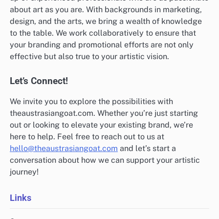
about art as you are. With backgrounds in marketing,
design, and the arts, we bring a wealth of knowledge
to the table. We work collaboratively to ensure that
your branding and promotional efforts are not only
effective but also true to your artistic vision.
Let’s Connect!
We invite you to explore the possibilities with
theaustrasiangoat.com. Whether you’re just starting
out or looking to elevate your existing brand, we’re
here to help. Feel free to reach out to us at
hello@theaustrasiangoat.com
and let’s start a
conversation about how we can support your artistic
journey!
Links