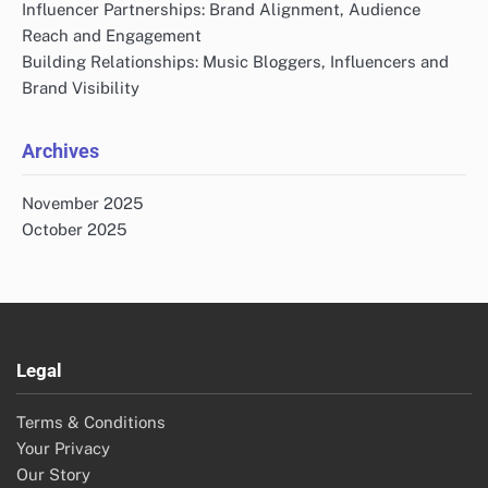
Influencer Partnerships: Brand Alignment, Audience
Reach and Engagement
Building Relationships: Music Bloggers, Influencers and
Brand Visibility
Archives
November 2025
October 2025
Legal
Terms & Conditions
Your Privacy
Our Story