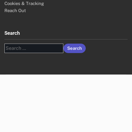
Cookies & Tracking
Reach Out
Search
Search
for: