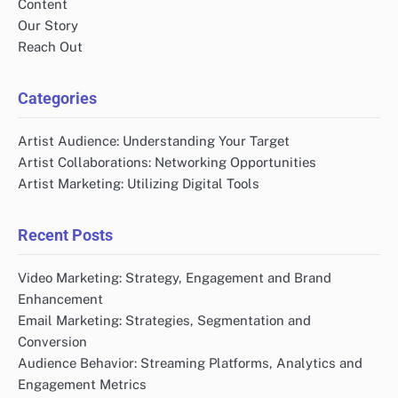
Content
Our Story
Reach Out
Categories
Artist Audience: Understanding Your Target
Artist Collaborations: Networking Opportunities
Artist Marketing: Utilizing Digital Tools
Recent Posts
Video Marketing: Strategy, Engagement and Brand
Enhancement
Email Marketing: Strategies, Segmentation and
Conversion
Audience Behavior: Streaming Platforms, Analytics and
Engagement Metrics