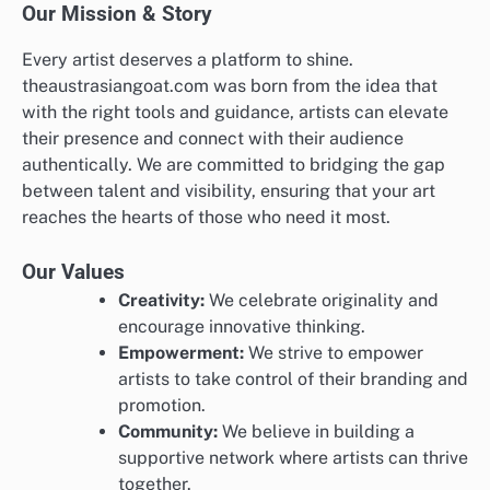
Our Mission & Story
Every artist deserves a platform to shine.
theaustrasiangoat.com was born from the idea that
with the right tools and guidance, artists can elevate
their presence and connect with their audience
authentically. We are committed to bridging the gap
between talent and visibility, ensuring that your art
reaches the hearts of those who need it most.
Our Values
Creativity:
We celebrate originality and
encourage innovative thinking.
Empowerment:
We strive to empower
artists to take control of their branding and
promotion.
Community:
We believe in building a
supportive network where artists can thrive
together.