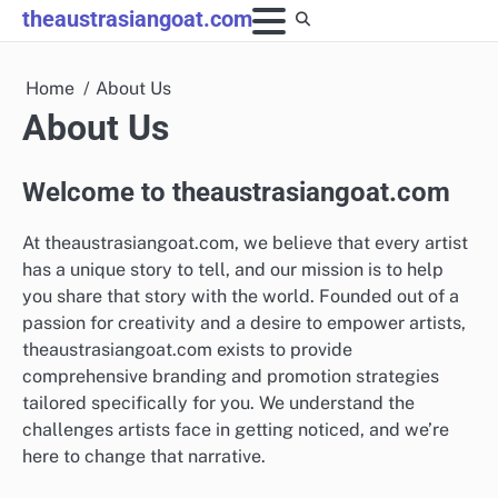
Skip
theaustrasiangoat.com
to
content
Home
About Us
About Us
Welcome to theaustrasiangoat.com
At theaustrasiangoat.com, we believe that every artist
has a unique story to tell, and our mission is to help
you share that story with the world. Founded out of a
passion for creativity and a desire to empower artists,
theaustrasiangoat.com exists to provide
comprehensive branding and promotion strategies
tailored specifically for you. We understand the
challenges artists face in getting noticed, and we’re
here to change that narrative.