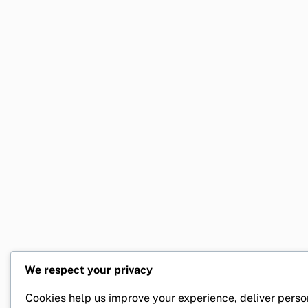
We respect your privacy
Cookies help us improve your experience, deliver perso