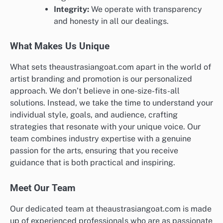
Integrity:
We operate with transparency
and honesty in all our dealings.
What Makes Us Unique
What sets theaustrasiangoat.com apart in the world of
artist branding and promotion is our personalized
approach. We don’t believe in one-size-fits-all
solutions. Instead, we take the time to understand your
individual style, goals, and audience, crafting
strategies that resonate with your unique voice. Our
team combines industry expertise with a genuine
passion for the arts, ensuring that you receive
guidance that is both practical and inspiring.
Meet Our Team
Our dedicated team at theaustrasiangoat.com is made
up of experienced professionals who are as passionate