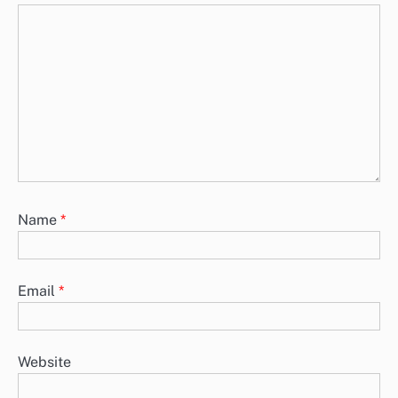
Name
*
Email
*
Website