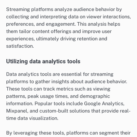
Streaming platforms analyze audience behavior by
collecting and interpreting data on viewer interactions,
preferences, and engagement. This analysis helps
them tailor content offerings and improve user
experiences, ultimately driving retention and
satisfaction.
Utilizing data analytics tools
Data analytics tools are essential for streaming
platforms to gather insights about audience behavior.
These tools can track metrics such as viewing
patterns, peak usage times, and demographic
information. Popular tools include Google Analytics,
Mixpanel, and custom-built solutions that provide real-
time data visualization.
By leveraging these tools, platforms can segment their