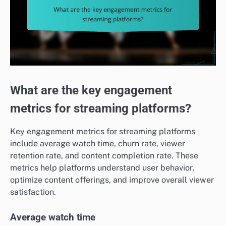
What are the key engagement
metrics for streaming platforms?
Key engagement metrics for streaming platforms
include average watch time, churn rate, viewer
retention rate, and content completion rate. These
metrics help platforms understand user behavior,
optimize content offerings, and improve overall viewer
satisfaction.
Average watch time