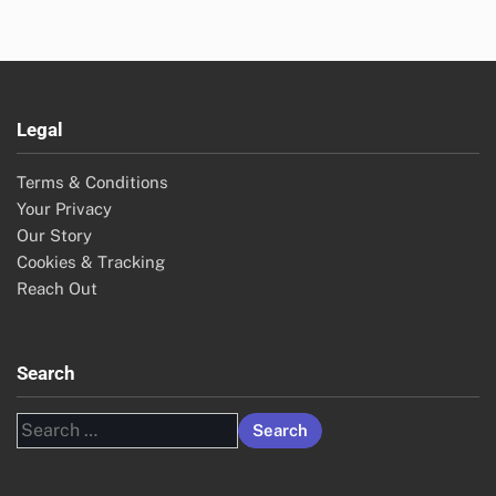
Legal
Terms & Conditions
Your Privacy
Our Story
Cookies & Tracking
Reach Out
Search
Search
for: