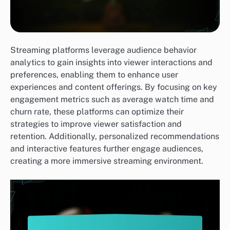
Streaming platforms leverage audience behavior
analytics to gain insights into viewer interactions and
preferences, enabling them to enhance user
experiences and content offerings. By focusing on key
engagement metrics such as average watch time and
churn rate, these platforms can optimize their
strategies to improve viewer satisfaction and
retention. Additionally, personalized recommendations
and interactive features further engage audiences,
creating a more immersive streaming environment.