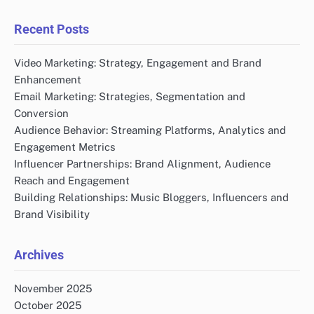
Recent Posts
Video Marketing: Strategy, Engagement and Brand
Enhancement
Email Marketing: Strategies, Segmentation and
Conversion
Audience Behavior: Streaming Platforms, Analytics and
Engagement Metrics
Influencer Partnerships: Brand Alignment, Audience
Reach and Engagement
Building Relationships: Music Bloggers, Influencers and
Brand Visibility
Archives
November 2025
October 2025