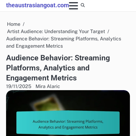
Skip
theaustrasiangoat.com
to
content
Home
Artist Audience: Understanding Your Target
Audience Behavior: Streaming Platforms, Analytics
and Engagement Metrics
Audience Behavior: Streaming
Platforms, Analytics and
Engagement Metrics
19/11/2025
Mira Alaric