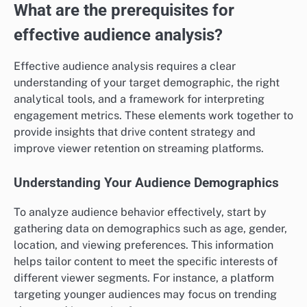
What are the prerequisites for
effective audience analysis?
Effective audience analysis requires a clear
understanding of your target demographic, the right
analytical tools, and a framework for interpreting
engagement metrics. These elements work together to
provide insights that drive content strategy and
improve viewer retention on streaming platforms.
Understanding Your Audience Demographics
To analyze audience behavior effectively, start by
gathering data on demographics such as age, gender,
location, and viewing preferences. This information
helps tailor content to meet the specific interests of
different viewer segments. For instance, a platform
targeting younger audiences may focus on trending