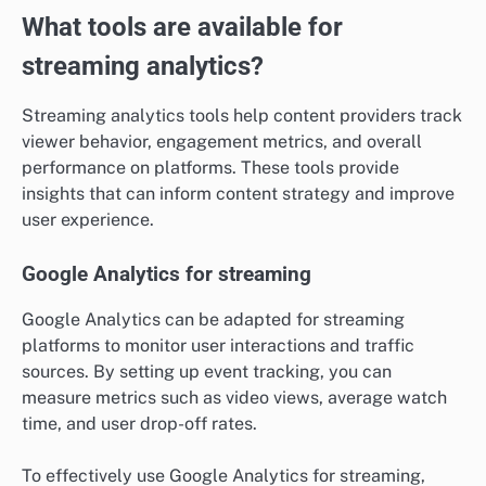
What tools are available for
streaming analytics?
Streaming analytics tools help content providers track
viewer behavior, engagement metrics, and overall
performance on platforms. These tools provide
insights that can inform content strategy and improve
user experience.
Google Analytics for streaming
Google Analytics can be adapted for streaming
platforms to monitor user interactions and traffic
sources. By setting up event tracking, you can
measure metrics such as video views, average watch
time, and user drop-off rates.
To effectively use Google Analytics for streaming,