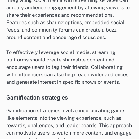
Integrating social media with streaming services can
amplify audience engagement by allowing viewers to
share their experiences and recommendations.
Features such as sharing options, embedded social
feeds, and community forums can create a buzz
around content and encourage discussions.
To effectively leverage social media, streaming
platforms should create shareable content and
encourage users to tag their friends. Collaborating
with influencers can also help reach wider audiences
and generate interest in specific shows or events.
Gamification strategies
Gamification strategies involve incorporating game-
like elements into the viewing experience, such as
rewards, challenges, and leaderboards. This approach
can motivate users to watch more content and engage