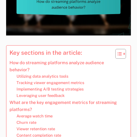
Key sections in the article:
How do streaming platforms analyze audience
behavior?
Utilizing data analytics tools
Tracking viewer engagement metrics
Implementing A/B testing strategies
Leveraging user feedback
What are the key engagement metrics for streaming
platforms?
Average watch time
Churn rate
Viewer retention rate
Content completion rate