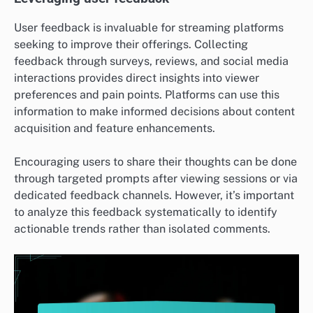
User feedback is invaluable for streaming platforms
seeking to improve their offerings. Collecting
feedback through surveys, reviews, and social media
interactions provides direct insights into viewer
preferences and pain points. Platforms can use this
information to make informed decisions about content
acquisition and feature enhancements.
Encouraging users to share their thoughts can be done
through targeted prompts after viewing sessions or via
dedicated feedback channels. However, it’s important
to analyze this feedback systematically to identify
actionable trends rather than isolated comments.