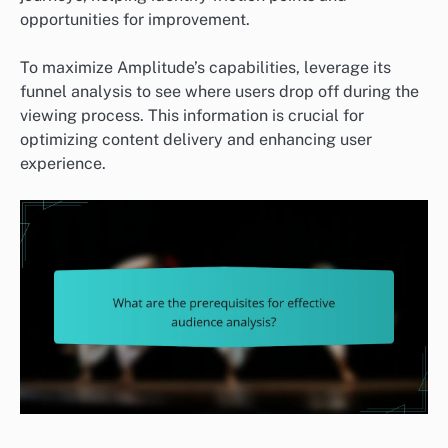
opportunities for improvement.
To maximize Amplitude’s capabilities, leverage its
funnel analysis to see where users drop off during the
viewing process. This information is crucial for
optimizing content delivery and enhancing user
experience.