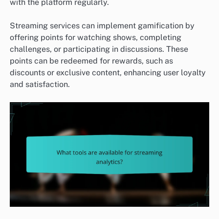
with the platform regularly.
Streaming services can implement gamification by
offering points for watching shows, completing
challenges, or participating in discussions. These
points can be redeemed for rewards, such as
discounts or exclusive content, enhancing user loyalty
and satisfaction.