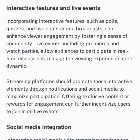
Interactive features and live events
Incorporating interactive features, such as polls,
quizzes, and live chats during broadcasts, can
enhance viewer engagement by fostering a sense of
community. Live events, including premieres and
watch parties, allow audiences to participate in real-
time discussions, making the viewing experience more
dynamic.
Streaming platforms should promote these interactive
elements through notifications and social media to
maximize participation. Offering exclusive content or
rewards for engagement can further incentivize users
to join in on live events.
Social media integration