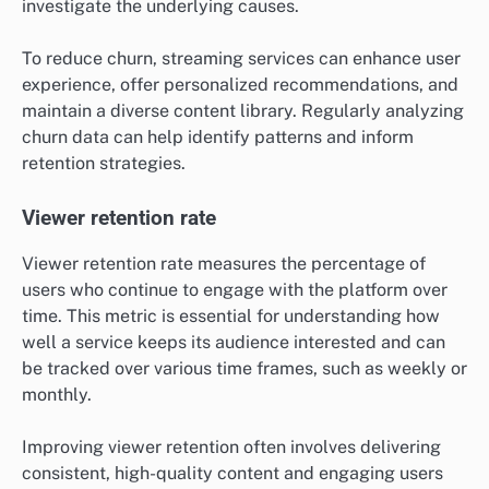
investigate the underlying causes.
To reduce churn, streaming services can enhance user
experience, offer personalized recommendations, and
maintain a diverse content library. Regularly analyzing
churn data can help identify patterns and inform
retention strategies.
Viewer retention rate
Viewer retention rate measures the percentage of
users who continue to engage with the platform over
time. This metric is essential for understanding how
well a service keeps its audience interested and can
be tracked over various time frames, such as weekly or
monthly.
Improving viewer retention often involves delivering
consistent, high-quality content and engaging users