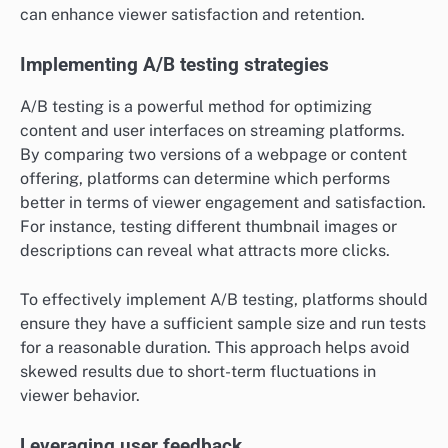
can enhance viewer satisfaction and retention.
Implementing A/B testing strategies
A/B testing is a powerful method for optimizing
content and user interfaces on streaming platforms.
By comparing two versions of a webpage or content
offering, platforms can determine which performs
better in terms of viewer engagement and satisfaction.
For instance, testing different thumbnail images or
descriptions can reveal what attracts more clicks.
To effectively implement A/B testing, platforms should
ensure they have a sufficient sample size and run tests
for a reasonable duration. This approach helps avoid
skewed results due to short-term fluctuations in
viewer behavior.
Leveraging user feedback