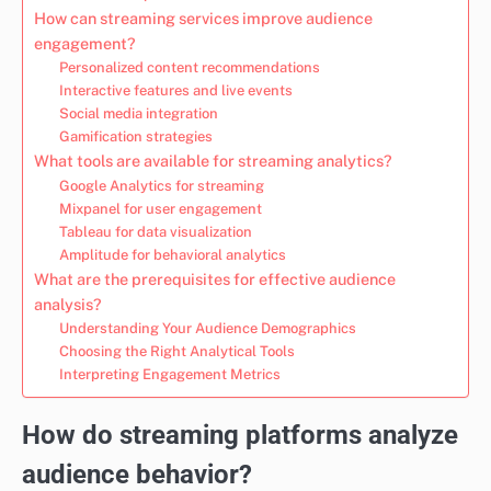
How can streaming services improve audience
engagement?
Personalized content recommendations
Interactive features and live events
Social media integration
Gamification strategies
What tools are available for streaming analytics?
Google Analytics for streaming
Mixpanel for user engagement
Tableau for data visualization
Amplitude for behavioral analytics
What are the prerequisites for effective audience
analysis?
Understanding Your Audience Demographics
Choosing the Right Analytical Tools
Interpreting Engagement Metrics
How do streaming platforms analyze
audience behavior?