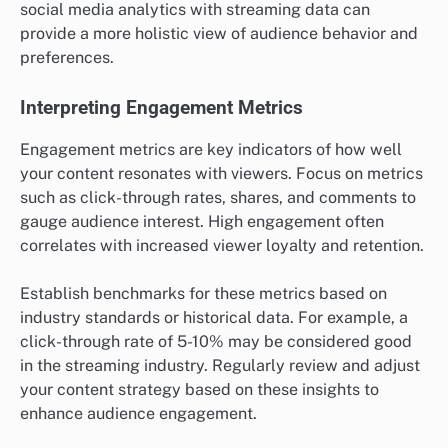
social media analytics with streaming data can
provide a more holistic view of audience behavior and
preferences.
Interpreting Engagement Metrics
Engagement metrics are key indicators of how well
your content resonates with viewers. Focus on metrics
such as click-through rates, shares, and comments to
gauge audience interest. High engagement often
correlates with increased viewer loyalty and retention.
Establish benchmarks for these metrics based on
industry standards or historical data. For example, a
click-through rate of 5-10% may be considered good
in the streaming industry. Regularly review and adjust
your content strategy based on these insights to
enhance audience engagement.