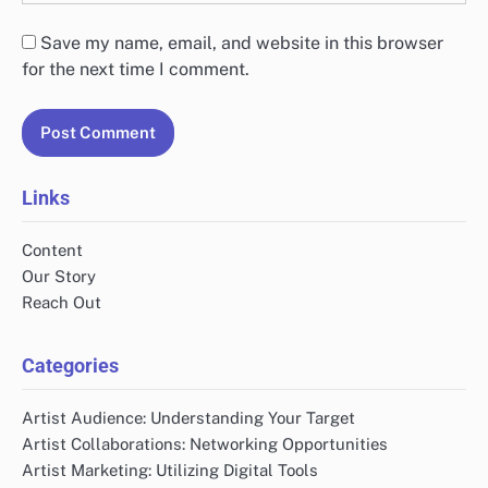
Save my name, email, and website in this browser
for the next time I comment.
Links
Content
Our Story
Reach Out
Categories
Artist Audience: Understanding Your Target
Artist Collaborations: Networking Opportunities
Artist Marketing: Utilizing Digital Tools