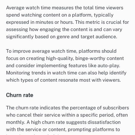
Average watch time measures the total time viewers
spend watching content on a platform, typically
expressed in minutes or hours. This metric is crucial for
assessing how engaging the content is and can vary
significantly based on genre and target audience.
To improve average watch time, platforms should
focus on creating high-quality, binge-worthy content
and consider implementing features like auto-play.
Monitoring trends in watch time can also help identify
which types of content resonate most with viewers.
Churn rate
The churn rate indicates the percentage of subscribers
who cancel their service within a specific period, often
monthly. A high churn rate suggests dissatisfaction
with the service or content, prompting platforms to