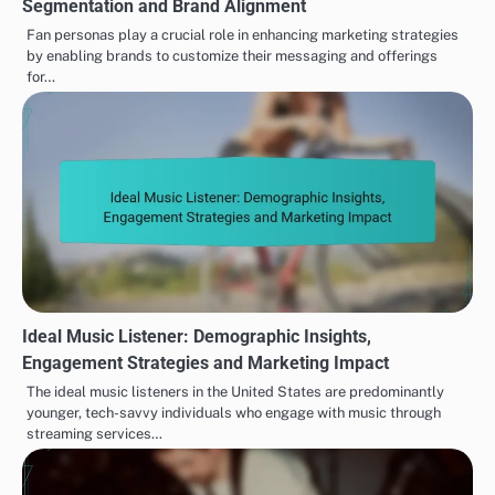
Segmentation and Brand Alignment
Fan personas play a crucial role in enhancing marketing strategies
by enabling brands to customize their messaging and offerings
for…
Ideal Music Listener: Demographic Insights,
Engagement Strategies and Marketing Impact
The ideal music listeners in the United States are predominantly
younger, tech-savvy individuals who engage with music through
streaming services…