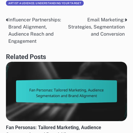
ARTIST AUDIENCE: UNDERSTANDING YOUR TARGET
Influencer Partnerships:
Email Marketing:
Post
Brand Alignment,
Strategies, Segmentation
navigation
Audience Reach and
and Conversion
Engagement
Related Posts
Fan Personas: Tailored Marketing, Audience