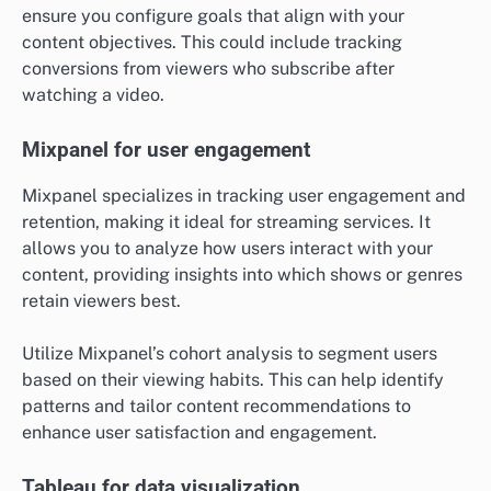
ensure you configure goals that align with your
content objectives. This could include tracking
conversions from viewers who subscribe after
watching a video.
Mixpanel for user engagement
Mixpanel specializes in tracking user engagement and
retention, making it ideal for streaming services. It
allows you to analyze how users interact with your
content, providing insights into which shows or genres
retain viewers best.
Utilize Mixpanel’s cohort analysis to segment users
based on their viewing habits. This can help identify
patterns and tailor content recommendations to
enhance user satisfaction and engagement.
Tableau for data visualization