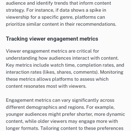
audience and identify trends that inform content
strategy. For instance, if data shows a spike in
viewership for a specific genre, platforms can
prioritize similar content in their recommendations.
Tracking viewer engagement metrics
Viewer engagement metrics are critical for
understanding how audiences interact with content.
Key metrics include watch time, completion rates, and
interaction rates (likes, shares, comments). Monitoring
these metrics allows platforms to assess which
content resonates most with viewers.
Engagement metrics can vary significantly across
different demographics and regions. For example,
younger audiences might prefer shorter, more dynamic
content, while older viewers may engage more with
longer formats. Tailoring content to these preferences