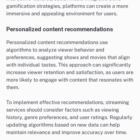
gamification strategies, platforms can create a more
immersive and appealing environment for users.
Personalized content recommendations
Personalized content recommendations use
algorithms to analyze viewer behavior and
preferences, suggesting shows and movies that align
with individual tastes. This approach can significantly
increase viewer retention and satisfaction, as users are
more likely to engage with content that resonates with
them.
To implement effective recommendations, streaming
services should consider factors such as viewing
history, genre preferences, and user ratings. Regularly
updating algorithms based on new data can help
maintain relevance and improve accuracy over time.