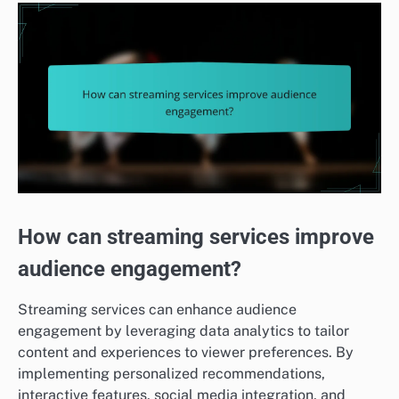
How can streaming services improve
audience engagement?
Streaming services can enhance audience
engagement by leveraging data analytics to tailor
content and experiences to viewer preferences. By
implementing personalized recommendations,
interactive features, social media integration, and