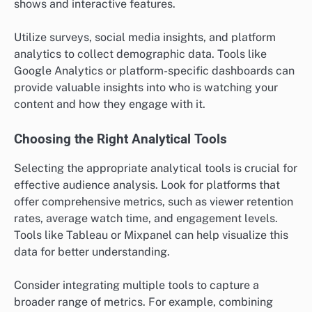
shows and interactive features.
Utilize surveys, social media insights, and platform
analytics to collect demographic data. Tools like
Google Analytics or platform-specific dashboards can
provide valuable insights into who is watching your
content and how they engage with it.
Choosing the Right Analytical Tools
Selecting the appropriate analytical tools is crucial for
effective audience analysis. Look for platforms that
offer comprehensive metrics, such as viewer retention
rates, average watch time, and engagement levels.
Tools like Tableau or Mixpanel can help visualize this
data for better understanding.
Consider integrating multiple tools to capture a
broader range of metrics. For example, combining