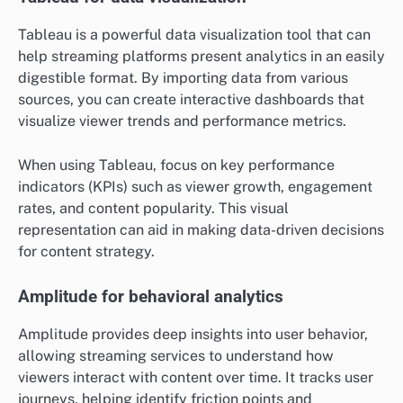
Tableau is a powerful data visualization tool that can
help streaming platforms present analytics in an easily
digestible format. By importing data from various
sources, you can create interactive dashboards that
visualize viewer trends and performance metrics.
When using Tableau, focus on key performance
indicators (KPIs) such as viewer growth, engagement
rates, and content popularity. This visual
representation can aid in making data-driven decisions
for content strategy.
Amplitude for behavioral analytics
Amplitude provides deep insights into user behavior,
allowing streaming services to understand how
viewers interact with content over time. It tracks user
journeys, helping identify friction points and