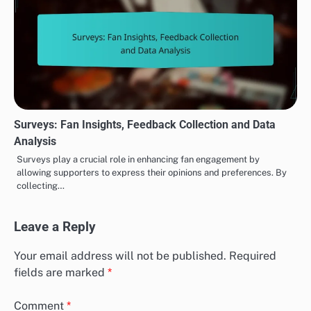
Surveys: Fan Insights, Feedback Collection and Data
Analysis
Surveys play a crucial role in enhancing fan engagement by
allowing supporters to express their opinions and preferences. By
collecting…
Leave a Reply
Your email address will not be published.
Required
fields are marked
*
Comment
*