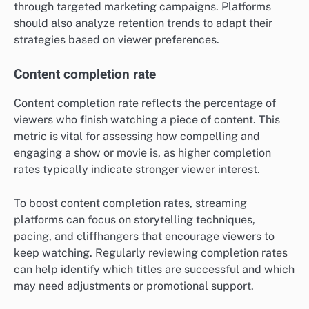
through targeted marketing campaigns. Platforms
should also analyze retention trends to adapt their
strategies based on viewer preferences.
Content completion rate
Content completion rate reflects the percentage of
viewers who finish watching a piece of content. This
metric is vital for assessing how compelling and
engaging a show or movie is, as higher completion
rates typically indicate stronger viewer interest.
To boost content completion rates, streaming
platforms can focus on storytelling techniques,
pacing, and cliffhangers that encourage viewers to
keep watching. Regularly reviewing completion rates
can help identify which titles are successful and which
may need adjustments or promotional support.