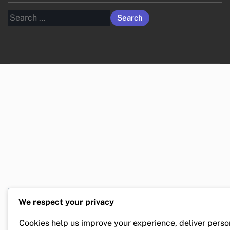
Search
for:
We respect your privacy
Cookies help us improve your experience, deliver perso