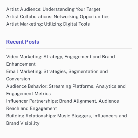
Artist Audience: Understanding Your Target
Artist Collaborations: Networking Opportunities
Artist Marketing: Utilizing Digital Tools
Recent Posts
Video Marketing: Strategy, Engagement and Brand
Enhancement
Email Marketing: Strategies, Segmentation and
Conversion
Audience Behavior: Streaming Platforms, Analytics and
Engagement Metrics
Influencer Partnerships: Brand Alignment, Audience
Reach and Engagement
Building Relationships: Music Bloggers, Influencers and
Brand Visibility