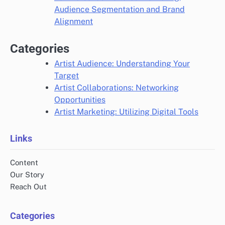
Audience Segmentation and Brand
Alignment
Categories
Artist Audience: Understanding Your
Target
Artist Collaborations: Networking
Opportunities
Artist Marketing: Utilizing Digital Tools
Links
Content
Our Story
Reach Out
Categories