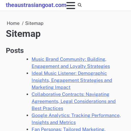
Skip
theaustrasiangoat.com
to
content
Home
Sitemap
Sitemap
Posts
Music Brand Community: Building,
Engagement and Loyalty Strategies
Ideal Music Listener: Demographic
Insights, Engagement Strategies and
Marketing Impact
Collaborative Contracts: Navigating
Agreements, Legal Considerations and
Best Practices
Google Analytics: Tracking Performance,
Insights and Metrics
Fan Personas: Tailored Marketing,