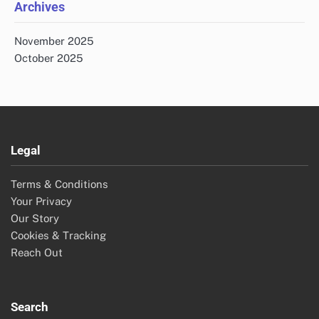
Archives
November 2025
October 2025
Legal
Terms & Conditions
Your Privacy
Our Story
Cookies & Tracking
Reach Out
Search