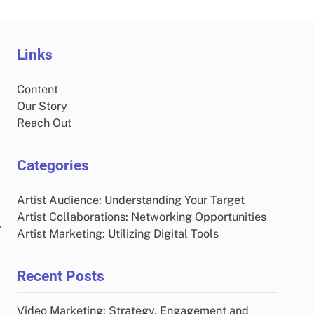
Links
Content
Our Story
Reach Out
Categories
Artist Audience: Understanding Your Target
Artist Collaborations: Networking Opportunities
r
Artist Marketing: Utilizing Digital Tools
Recent Posts
Video Marketing: Strategy, Engagement and