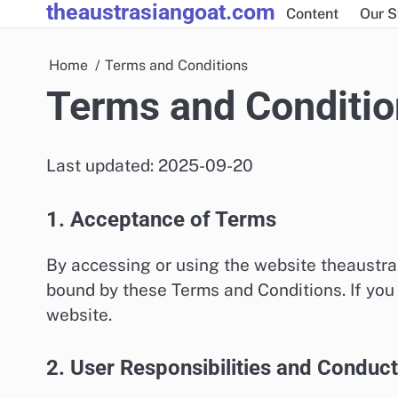
theaustrasiangoat.com
Skip
Content
Our S
to
content
Home
Terms and Conditions
Terms and Conditio
Last updated: 2025-09-20
1. Acceptance of Terms
By accessing or using the website theaustr
bound by these Terms and Conditions. If you 
website.
2. User Responsibilities and Conduct