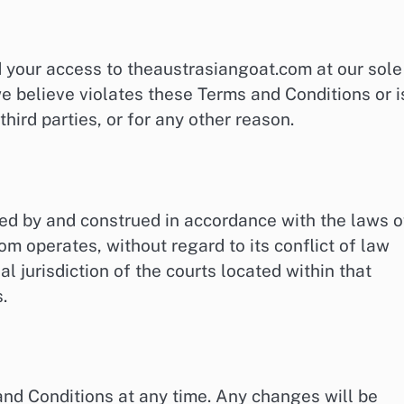
d your access to theaustrasiangoat.com at our sole
we believe violates these Terms and Conditions or i
third parties, or for any other reason.
ed by and construed in accordance with the laws o
om operates, without regard to its conflict of law
l jurisdiction of the courts located within that
.
and Conditions at any time. Any changes will be