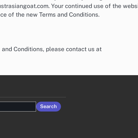
strasiangoat.com. Your continued use of the webs
nce of the new Terms and Conditions.
 and Conditions, please contact us at