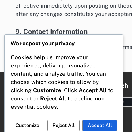
effective immediately upon posting on theau
after any changes constitutes your accepta
9. Contact Information
We respect your privacy
If you have any questions about these Terms
legal@theaustrasiangoat.com
.
Cookies help us improve your
experience, deliver personalized
content, and analyze traffic. You can
choose which cookies to allow by
Legal
Search
clicking
Customize
. Click
Accept All
to
consent or
Reject All
to decline non-
Search
Terms & Conditions
essential cookies.
for:
Your Privacy
Our Story
Cookies & Tracking
Customize
Reject All
Accept All
Reach Out