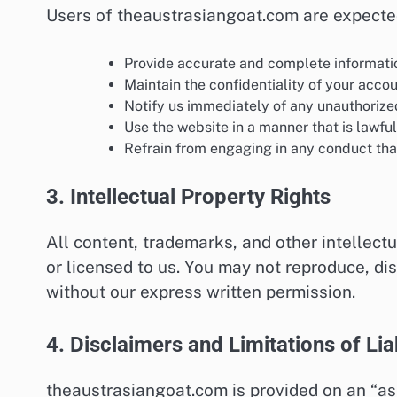
Users of theaustrasiangoat.com are expecte
Provide accurate and complete informati
Maintain the confidentiality of your accou
Notify us immediately of any unauthorize
Use the website in a manner that is lawful
Refrain from engaging in any conduct that 
3. Intellectual Property Rights
All content, trademarks, and other intellec
or licensed to us. You may not reproduce, di
without our express written permission.
4. Disclaimers and Limitations of Liab
theaustrasiangoat.com is provided on an “as