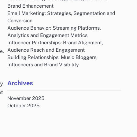
Brand Enhancement
Email Marketing: Strategies, Segmentation and
Conversion
Audience Behavior: Streaming Platforms,
Analytics and Engagement Metrics
Influencer Partnerships: Brand Alignment,
Audience Reach and Engagement
e.
Building Relationships: Music Bloggers,
Influencers and Brand Visibility
Archives
by
nt
November 2025
October 2025