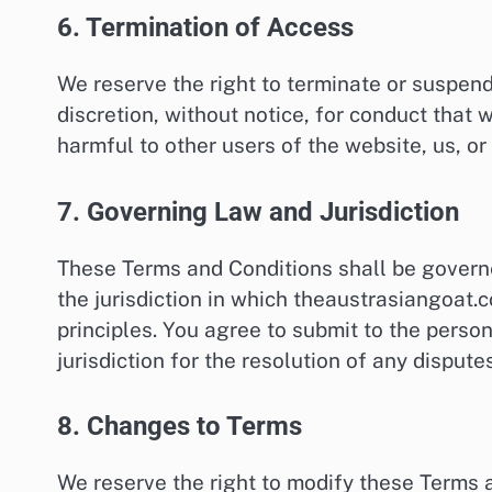
6. Termination of Access
We reserve the right to terminate or suspen
discretion, without notice, for conduct that 
harmful to other users of the website, us, or 
7. Governing Law and Jurisdiction
These Terms and Conditions shall be govern
the jurisdiction in which theaustrasiangoat.c
principles. You agree to submit to the persona
jurisdiction for the resolution of any disputes
8. Changes to Terms
We reserve the right to modify these Terms 