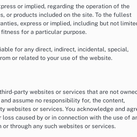
xpress or implied, regarding the operation of the
, or products included on the site. To the fullest
anties, express or implied, including but not limite
fitness for a particular purpose.
ble for any direct, indirect, incidental, special,
rom or related to your use of the website.
third-party websites or services that are not owne
 and assume no responsibility for, the content,
party websites or services. You acknowledge and ag
r loss caused by or in connection with the use of a
n or through any such websites or services.