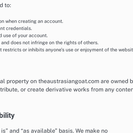
d to:
on when creating an account.
nt credentials.
d use of your account.
 and does not infringe on the rights of others.
restricts or inhibits anyone’s use or enjoyment of the websit
tual property on theaustrasiangoat.com are owned 
stribute, or create derivative works from any conte
ility
 is” and “as available” basis. We make no