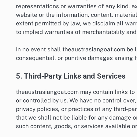
representations or warranties of any kind, e
website or the information, content, materials
extent permitted by law, we disclaim all warr
to implied warranties of merchantability and 
In no event shall theaustrasiangoat.com be lia
consequential, or punitive damages arising f
5. Third-Party Links and Services
theaustrasiangoat.com may contain links to 
or controlled by us. We have no control over,
privacy policies, or practices of any third-
that we shall not be liable for any damage o
such content, goods, or services available o