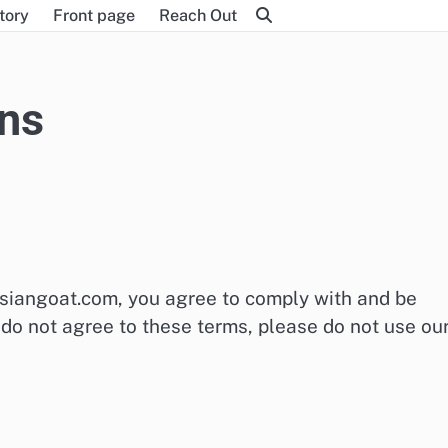
tory
Front page
Reach Out
ns
asiangoat.com, you agree to comply with and be
do not agree to these terms, please do not use ou